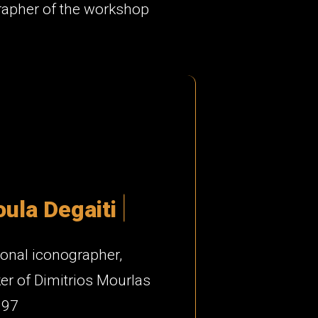
rapher of the workshop
o
u
l
a
D
e
g
a
i
t
i
onal iconographer,
r of Dimitrios Mourlas
997