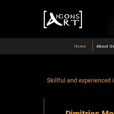
Home
About U
S
k
i
l
l
f
u
l
a
n
d
e
x
p
e
r
i
e
n
c
e
d
i
D
i
m
i
t
r
i
o
s
M
o