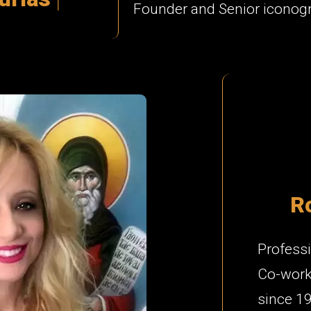
Founder and Senior iconog
R
Professi
Co-worke
since 1