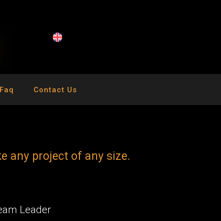
Faq
Contact Us
k
e
a
n
y
p
r
o
j
e
c
t
o
f
a
n
y
s
i
z
e
.
Team Leader