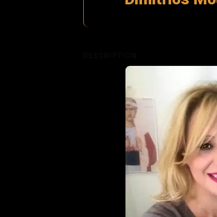
DESCRIPTION