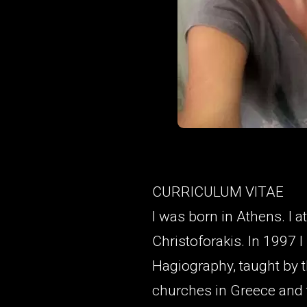
CURRICULUM VITAE
I was born in Athens. I 
Christoforakis. In 1997 
Hagiography, taught by 
churches in Greece and 