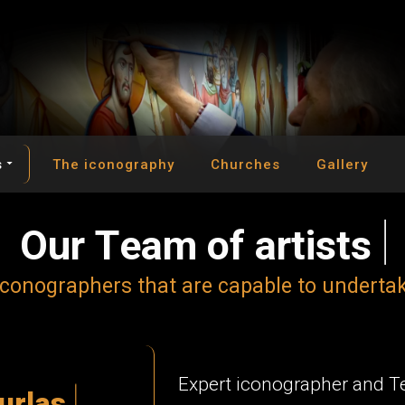
s
The iconography
Churches
Gallery
O
u
r
T
e
a
m
o
f
a
r
t
i
s
t
s
c
o
n
o
g
r
a
p
h
e
r
s
t
h
a
t
a
r
e
c
a
p
a
b
l
e
t
o
u
n
d
e
r
t
a
Expert iconographer and 
u
r
l
a
s