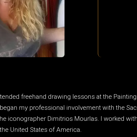
attended freehand drawing lessons at the Paintin
I began my professional involvement with the Sac
the iconographer Dimitrios Mourlas. I worked wit
the United States of America.