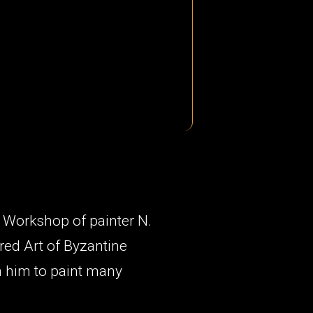
g Workshop of painter N.
red Art of Byzantine
h him to paint many