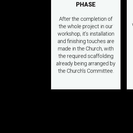
PHASE
After the completion of
the whole project in our
workshop, it’s installation
and finishing touches are
made in the Church, with
the required scaffolding
already being arranged by
the Church’s Committee.