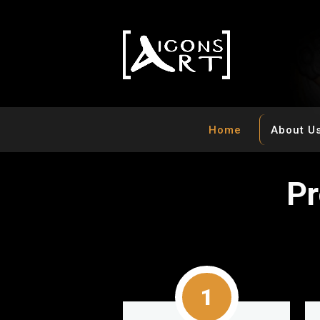
Home
About U
P
r
1