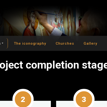
s
The iconography
Churches
Gallery
o
j
e
c
t
c
o
m
p
l
e
t
i
o
n
s
t
a
g
2
3