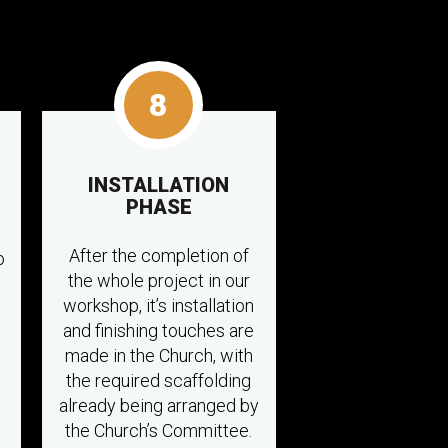
8
INSTALLATION
PHASE
After the completion of
o
the whole project in our
workshop, it’s installation
and finishing touches are
made in the Church, with
the required scaffolding
already being arranged by
the Church’s Committee.