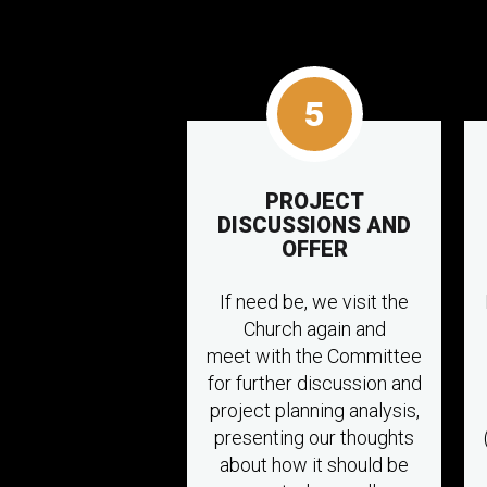
5
PROJECT
DISCUSSIONS AND
OFFER
If need be, we visit the
Church again and
meet with the Committee
for further discussion and
project planning analysis,
presenting our thoughts
about how it should be