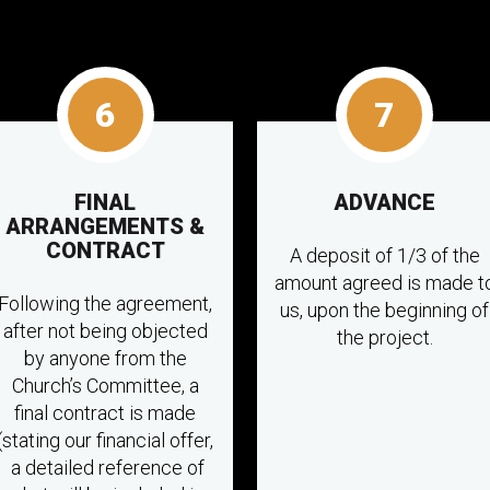
6
7
FINAL
ADVANCE
ARRANGEMENTS &
CONTRACT
A deposit of 1/3 of the
amount agreed is made t
Following the agreement,
us, upon the beginning of
after not being objected
the project.
by anyone from the
Church’s Committee, a
final contract is made
(stating our financial offer,
a detailed reference of