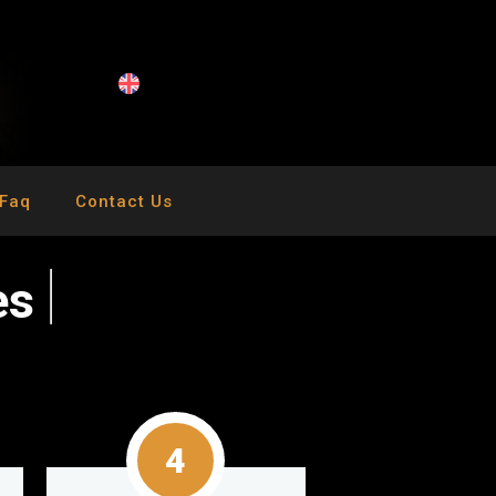
Faq
Contact Us
e
s
4