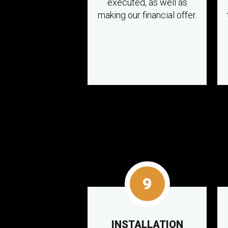
executed, as well as
making our financial offer.
9
INSTALLATION