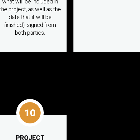
what will be included in
the project, as well as the
date that it will be
finished), signed from
both parties.
10
PROJECT