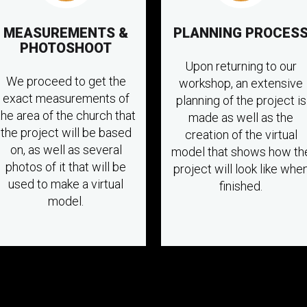
MEASUREMENTS &
PLANNING PROCES
PHOTOSHOOT
Upon returning to our
We proceed to get the
workshop, an extensive
exact measurements of
planning of the project is
the area of the church that
made as well as the
the project will be based
creation of the virtual
on, as well as several
model that shows how th
photos of it that will be
project will look like whe
used to make a virtual
finished.
model.