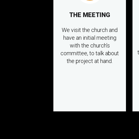
THE MEETING
We visit the church and
have an initial meeting
with the church’s
committee, to talk about
the project at hand.