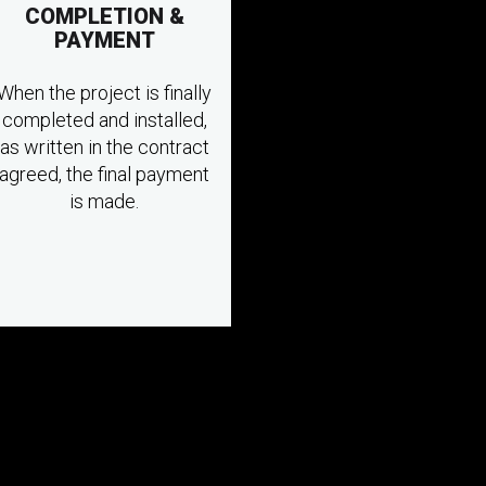
COMPLETION &
PAYMENT
When the project is finally
completed and installed,
as written in the contract
agreed, the final payment
is made.