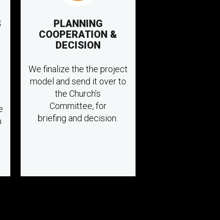
S
PLANNING
COOPERATION &
DECISION
We finalize the the project
model and send it over to
the Church’s
Committee, for
e
briefing and decision.
n